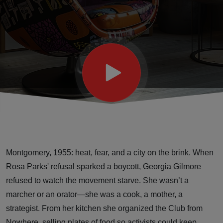
and the
Woman Who
Fed Change
Montgomery, 1955: heat, fear, and a city on the brink. When
Rosa Parks' refusal sparked a boycott, Georgia Gilmore
refused to watch the movement starve. She wasn’t a
marcher or an orator—she was a cook, a mother, a
strategist. From her kitchen she organized the Club from
Nowhere, selling plates of food so activists could keep