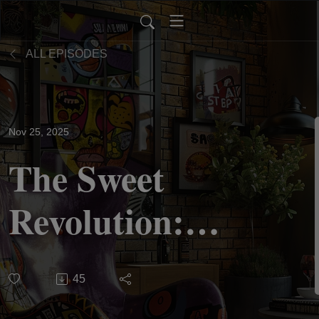
ALL EPISODES
Nov 25, 2025
The Sweet
Revolution:
Thanksgiving,
45
Resistance,