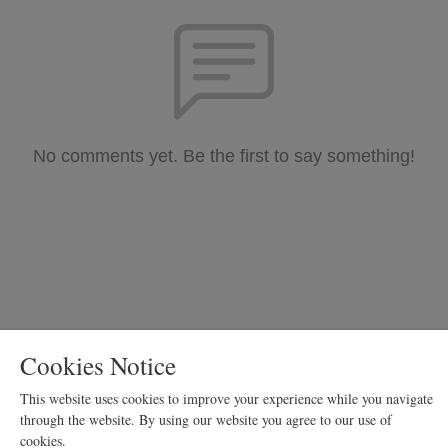
No comments yet. Be the first to say something!
Cookies Notice
Copyright Siquoyia Blue
This website uses cookies to improve your experience while you navigate
Podcast Powered By
Podbean
through the website. By using our website you agree to our use of
cookies.