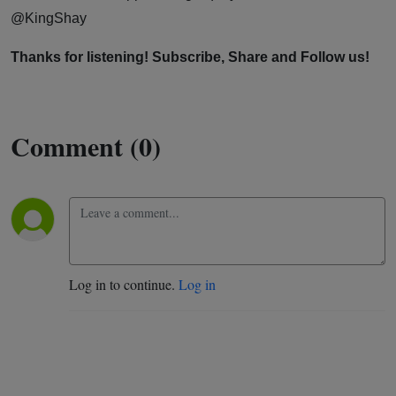
@KingShay
Thanks for listening! Subscribe, Share and Follow us!
Comment (0)
Log in to continue.
Log in