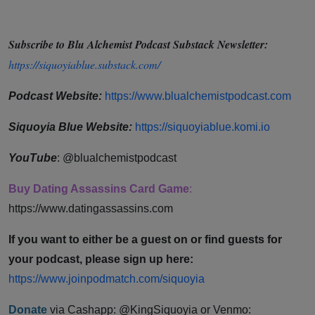
Subscribe to Blu Alchemist Podcast Substack Newsletter:
https://siquoyiablue.substack.com/
Podcast ⁠⁠⁠⁠⁠⁠⁠⁠⁠⁠⁠⁠⁠⁠⁠⁠⁠⁠Website:
https://www.blualchemistpodcast.com
Siquoyia Blue Website:
https://siquoyiablue.komi.io
YouTube
: @blualchemistpodcast
Buy Dating Assassins Card Game
:
https://www.datingassassins.com ⁠⁠⁠⁠⁠⁠⁠⁠⁠⁠⁠⁠⁠⁠⁠⁠⁠⁠⁠⁠⁠⁠⁠⁠⁠⁠⁠⁠
If you want to either be a guest on or find guests for
your podcast, please sign up here:
https://www.joinpodmatch.com/siquoyia⁠⁠⁠⁠⁠⁠⁠⁠⁠⁠⁠⁠⁠⁠⁠⁠⁠⁠⁠⁠⁠⁠
Donate
via Cashapp: @KingSiquoyia or Venmo: